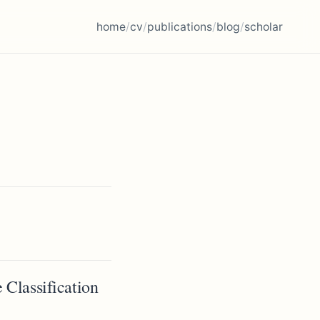
home
/
cv
/
publications
/
blog
/
scholar
 Classification