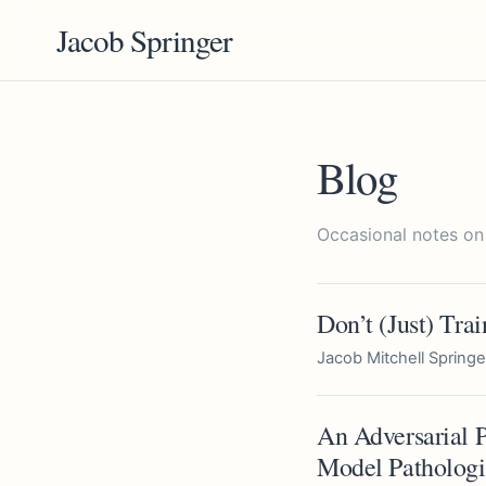
Jacob Springer
Blog
Occasional notes on
Don’t (Just) Tra
Jacob Mitchell Springe
An Adversarial P
Model Pathologi