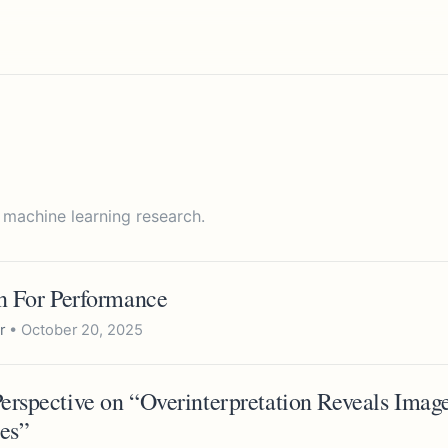
 machine learning research.
in For Performance
r
• October 20, 2025
erspective on “Overinterpretation Reveals Image
es”