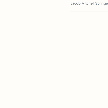
Jacob Mitchell Springe