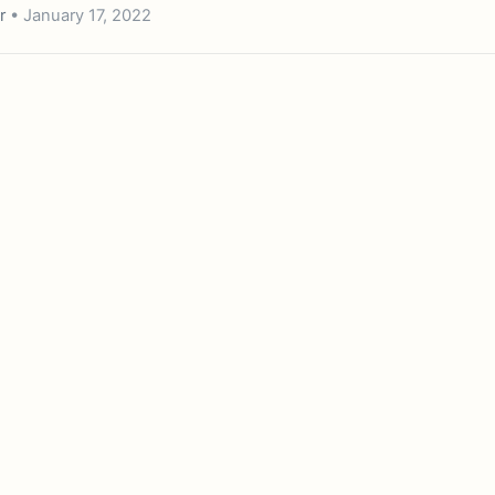
r
• January 17, 2022